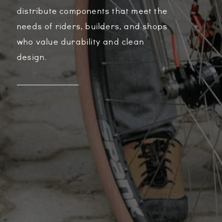
distribute components that meet the
needs of riders, builders, and shops
who value durability and clean
design.