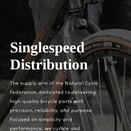
Singlespeed
Distribution
The supply arm of the Natural Cycle
Federation, dedicated to delivering
high-quality bicycle parts with
precision, reliability, and purpose.
Focused on simplicity and
performance, we curate and