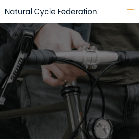
Skip
Natural Cycle Federation
to
main
content