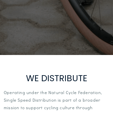
WE DISTRIBUTE
Operating under the Natural Cycle Federation,
Single Speed Distribution is part of a broader
mission to support cycling culture through